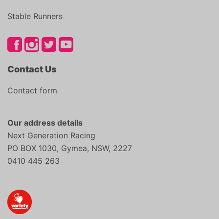
Stable Runners
Contact Us
Contact form
Our address details
Next Generation Racing
PO BOX 1030, Gymea, NSW, 2227
0410 445 263