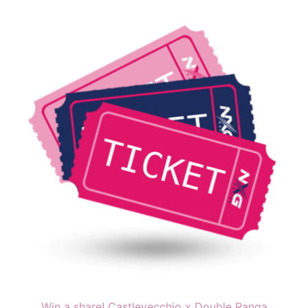
Win a share! Castlevecchio x Double Ranga