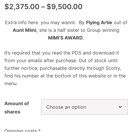
$
2,375.00
–
$
9,500.00
Extra info here. you may wannt. By
Flying Artie
out of
Aunt Mimi,
she is a half sister to Group winning
MIMI’S AWARD.
It’s required that you read the PDS and download it
from your emails after purchase. Out of stock until
further nortice, purchasable directly through Scotty,
find his number at the bottom of this website or in the
menu.
Amount of
shares
Ongoing costs
*