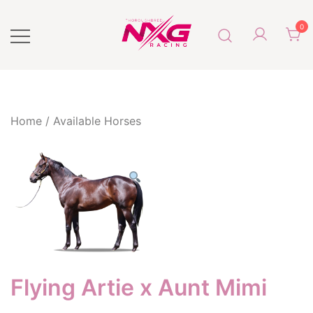
0
Next Generation Racing
NXG Racing
Home
/
Available Horses
Flying Artie x Aunt Mimi