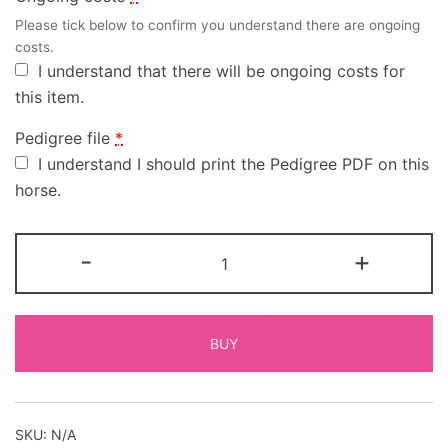
Please tick below to confirm you understand there are ongoing
costs.
I understand that there will be ongoing costs for
this item.
Pedigree file
*
I understand I should print the Pedigree PDF on this
horse.
-
+
BUY
SKU:
N/A