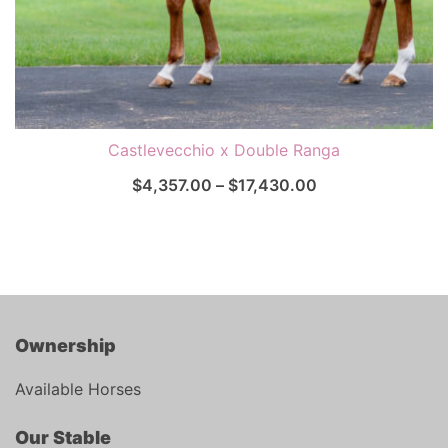
Castlevecchio x Double Ranga
$
4,357.00
–
$
17,430.00
Ownership
Available Horses
Our Stable