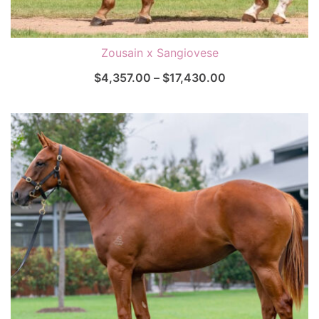
Zousain x Sangiovese
$
4,357.00
–
$
17,430.00