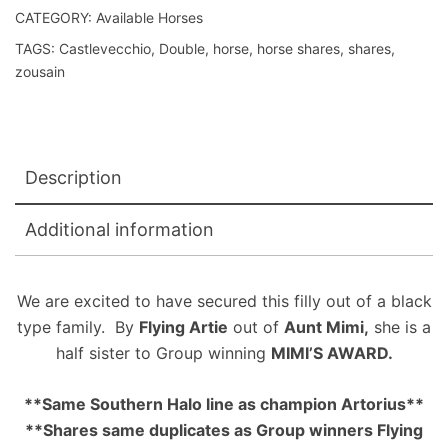
CATEGORY:
Available Horses
TAGS:
Castlevecchio
,
Double
,
horse
,
horse shares
,
shares
,
zousain
Description
Additional information
We are excited to have secured this filly out of a black
type family. By
Flying Artie
out of
Aunt Mimi,
she is a
half sister to Group winning
MIMI’S AWARD.
**Same Southern Halo line as champion Artorius**
**Shares same duplicates as Group winners Flying