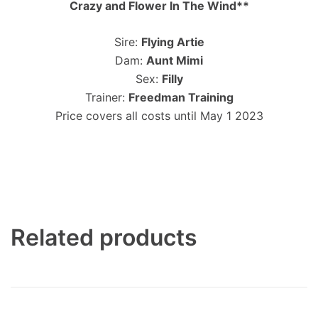
Crazy and Flower In The Wind**
Sire:
Flying Artie
Dam:
Aunt Mimi
Sex:
Filly
Trainer:
Freedman Training
Price covers all costs until May 1 2023
Related products