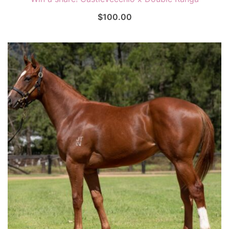
$
100.00